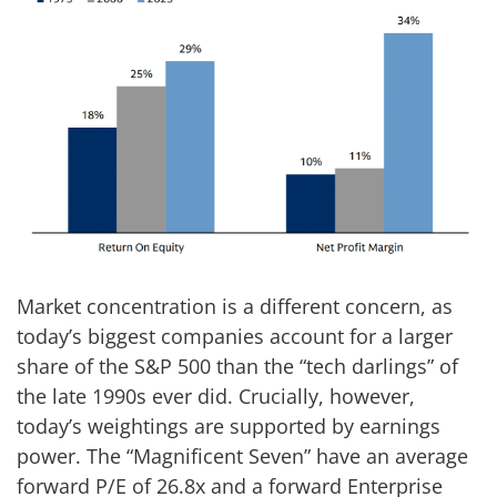
Market concentration is a different concern, as
today’s biggest companies account for a larger
share of the S&P 500 than the “tech darlings” of
the late 1990s ever did. Crucially, however,
today’s weightings are supported by earnings
power. The “Magnificent Seven” have an average
forward P/E of 26.8x and a forward Enterprise