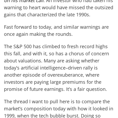
on his market call
. An investor who had taken his
warning to heart would have missed the outsized
gains that characterized the late 1990s.
Fast forward to today, and similar warnings are
once again making the rounds.
The S&P 500 has climbed to fresh record highs
this fall, and with it, so has a chorus of concern
about valuations. Many are asking whether
today’s artificial intelligence–driven rally is
another episode of overexuberance, where
investors are paying large premiums for the
promise of future earnings. It’s a fair question.
The thread I want to pull here is to compare the
market’s composition today with how it looked in
1999, when the tech bubble burst. Doing so