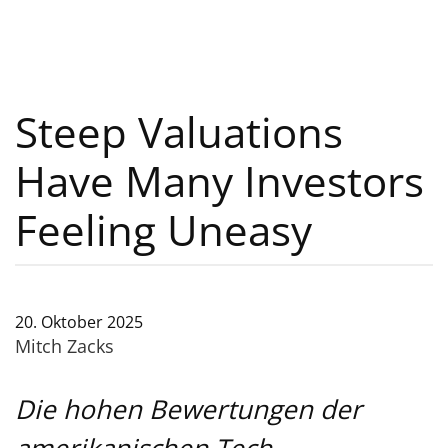
Steep Valuations
Have Many Investors
Feeling Uneasy
20. Oktober 2025
Mitch Zacks
Die hohen Bewertungen der