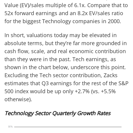
Value (EV)/sales multiple of 6.1x. Compare that to
52x forward earnings and an 8.2x EV/sales ratio
for the biggest Technology companies in 2000.
In short, valuations today may be elevated in
absolute terms, but they’re far more grounded in
cash flow, scale, and real economic contribution
than they were in the past. Tech earnings, as
shown in the chart below, underscore this point.
Excluding the Tech sector contribution, Zacks
estimates that Q3 earnings for the rest of the S&P
500 index would be up only +2.7% (vs. +5.5%
otherwise).
Technology Sector Quarterly Growth Rates