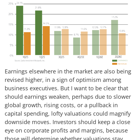
Earnings elsewhere in the market are also being
revised higher, in a sign of optimism among
business executives. But I want to be clear that
should earnings weaken, perhaps due to slower
global growth, rising costs, or a pullback in
capital spending, lofty valuations could magnify
downside moves. Investors should keep a close
eye on corporate profits and margins, because
those will determine whether valuations stay