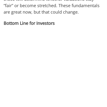
“fair” or become stretched. These fundamentals
are great now, but that could change.
Bottom Line for Investors
High valuations often attract attention, but they
rarely offer useful forecasts. Consider the various
forms of price-to-earnings ratios—trailing,
forward, and cyclically adjusted (CAPE). Each tries
to gauge how expensive the market is, yet none
has proven reliable in signaling future returns.
Trailing P/Es rely on past profits that markets
already absorbed months ago. Forward P/Es rely
on estimates, some better than others. And
CAPE, while theoretically designed to smooth
earnings over time, has been above its “long-
term average” for most of the last 15 years,