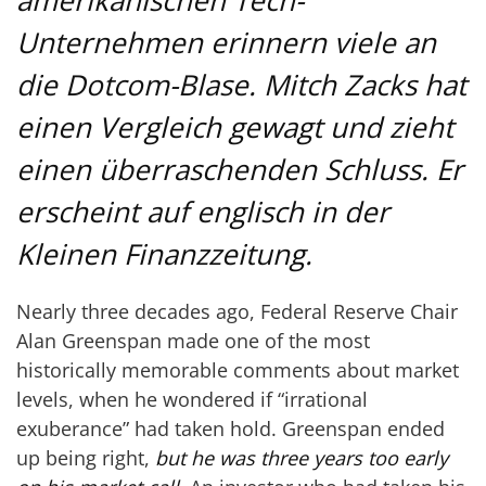
amerikanischen Tech-
Unternehmen erinnern viele an
die Dotcom-Blase. Mitch Zacks hat
einen Vergleich gewagt und zieht
einen überraschenden Schluss. Er
erscheint auf englisch in der
Kleinen Finanzzeitung.
Nearly three decades ago, Federal Reserve Chair
Alan Greenspan made one of the most
historically memorable comments about market
levels, when he wondered if “irrational
exuberance” had taken hold. Greenspan ended
up being right,
but he was three years too early