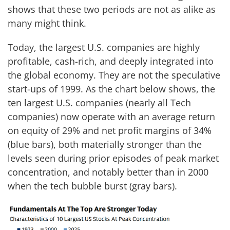
shows that these two periods are not as alike as
many might think.
Today, the largest U.S. companies are highly
profitable, cash-rich, and deeply integrated into
the global economy. They are not the speculative
start-ups of 1999. As the chart below shows, the
ten largest U.S. companies (nearly all Tech
companies) now operate with an average return
on equity of 29% and net profit margins of 34%
(blue bars), both materially stronger than the
levels seen during prior episodes of peak market
concentration, and notably better than in 2000
when the tech bubble burst (gray bars).