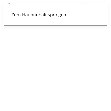
Zum Hauptinhalt springen